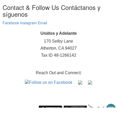
Contact & Follow Us
Contáctanos y
síguenos
Facebook
Instagram
Email
Unidos y Adelante
170 Selby Lane
Atherton, CA 94027
Tax ID 48-1266142
Reach Out and Connect:
Sunday August 9, 2026 1:52 am (America / Los Angeles) 216.73.217.129 production1