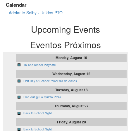
Calendar
Adelante Selby - Unidos PTO
Upcoming Events
Eventos Próximos
Monday, August 10
TK and Kinder Playdate
Wednesday, August 12
First Day of School/Primer dia de clases
Tuesday, August 18
Dine out @ La Quinta Pizza
Thursday, August 27
Back to School Night
Friday, August 28
Back to School Night