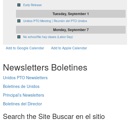
Early Release
Tuesday, September 1
Unidos PTO Meeting | Reunión del PTO Unidos
Monday, September 7
No school/No hay clases (Labor Day)
Add to Google Calendar
Add to Apple Calendar
Newsletters
Boletines
Unidos PTO Newsletters
Boletines de Unidos
Principal’s Newsletters
Boletines del Director
Search the Site
Buscar en el sitio