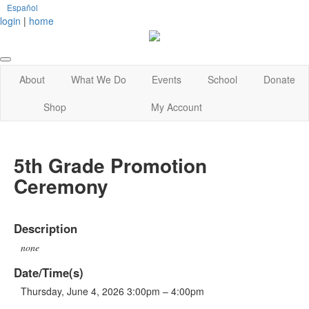
Español
login
|
home
About
What We Do
Events
School
Donate
Shop
My Account
5th Grade Promotion
Ceremony
Description
none
Date/Time(s)
Thursday, June 4, 2026 3:00pm – 4:00pm