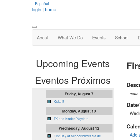
Español
login
|
home
About
What We Do
Events
School
Upcoming Events
Fir
Eventos Próximos
Descr
none
Friday, August 7
Kickoff!
Date/
Monday, August 10
Wedn
TK and Kinder Playdate
Cale
Wednesday, August 12
Adel
First Day of School/Primer dia de