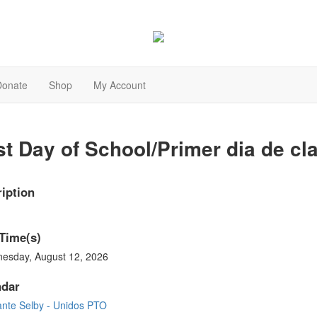
Donate
Shop
My Account
st Day of School/Primer dia de cl
iption
Time(s)
esday, August 12, 2026
ndar
ante Selby - Unidos PTO