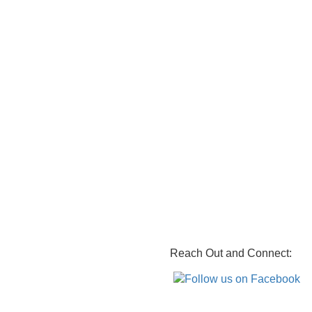
Reach Out and Connect: