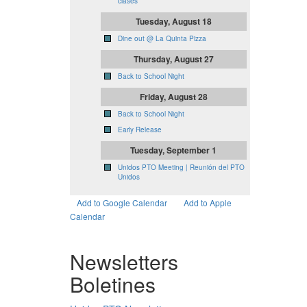
clases
Tuesday, August 18
Dine out @ La Quinta Pizza
Thursday, August 27
Back to School Night
Friday, August 28
Back to School Night
Early Release
Tuesday, September 1
Unidos PTO Meeting | Reunión del PTO
Unidos
Add to Google Calendar
Add to Apple
Calendar
Newsletters
Boletines