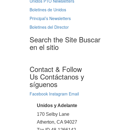
Unidos PTO Newsletters
Boletines de Unidos
Principal’s Newsletters
Boletines del Director
Search the Site
Buscar
en el sitio
Contact & Follow
Us
Contáctanos y
síguenos
Facebook
Instagram
Email
Unidos y Adelante
170 Selby Lane
Atherton, CA 94027
Tax ID 48-1266142