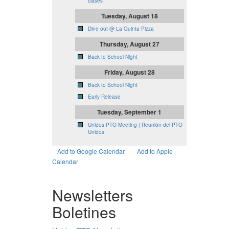
clases
Tuesday, August 18
Dine out @ La Quinta Pizza
Thursday, August 27
Back to School Night
Friday, August 28
Back to School Night
Early Release
Tuesday, September 1
Unidos PTO Meeting | Reunión del PTO
Unidos
Add to Google Calendar
Add to Apple
Calendar
Newsletters
Boletines