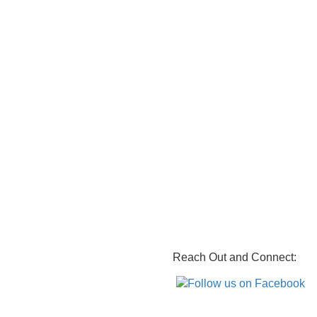
Reach Out and Connect: