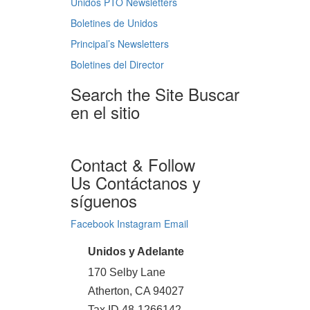
Unidos PTO Newsletters
Boletines de Unidos
Principal’s Newsletters
Boletines del Director
Search the Site
Buscar
en el sitio
Contact & Follow
Us
Contáctanos y
síguenos
Facebook
Instagram
Email
Unidos y Adelante
170 Selby Lane
Atherton, CA 94027
Tax ID 48-1266142