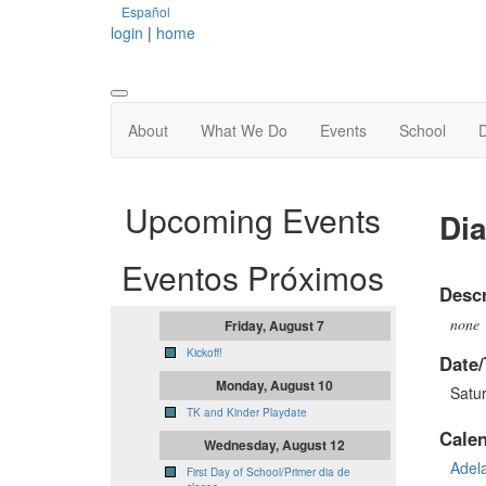
Español
login
|
home
About
What We Do
Events
School
Upcoming Events
Dia
Eventos Próximos
Descr
none
Friday, August 7
Kickoff!
Date/
Monday, August 10
Satu
TK and Kinder Playdate
Cale
Wednesday, August 12
Adel
First Day of School/Primer dia de