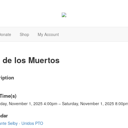
Donate
Shop
My Account
 de los Muertos
iption
Time(s)
rday, November 1, 2025 4:00pm – Saturday, November 1, 2025 8:00p
ndar
ante Selby - Unidos PTO